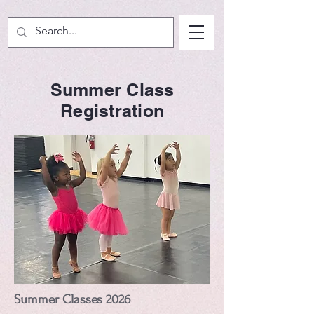
Summer Class
Registration
Summer Classes 2026