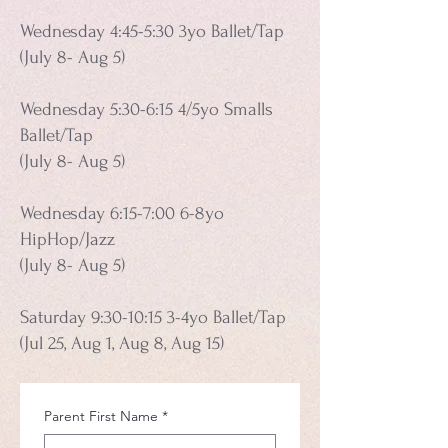
Wednesday 4:45-5:30 3yo Ballet/Tap
(July 8- Aug 5)
Wednesday 5:30-6:15 4/5yo Smalls
Ballet/Tap
(July 8- Aug 5)
Wednesday 6:15-7:00 6-8yo
HipHop/Jazz
(July 8- Aug 5)
Saturday 9:30-10:15 3-4yo Ballet/Tap
(Jul 25, Aug 1, Aug 8, Aug 15)
Parent First Name
*