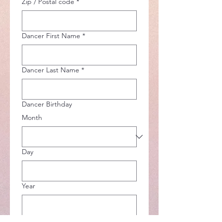
Zip / Postal code
*
Dancer First Name
*
Dancer Last Name
*
Dancer Birthday
Month
Day
Year
Summer 2026 Classes
*