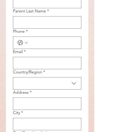
Parent Last Name
*
Phone
*
Email
*
Multi-line address
Country/Region
*
Address
*
City
*