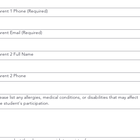
arent 1 Phone
(Required)
rent Email
(Required)
arent 2 Full Name
arent 2 Phone
ease list any allergies, medical conditions, or disabilities that may affect
e student's participation.