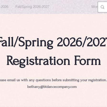
e 2026
Fall/Spring 2026-2027
Registration Form
More
Fall/Spring 2026/202
Registration Form
ease email us with any questions before submitting your registration
bethany@btdancecompany.com