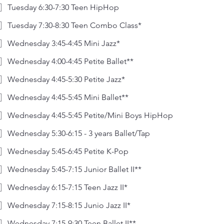
Tuesday 6:30-7:30 Teen HipHop
Tuesday 7:30-8:30 Teen Combo Class*
Wednesday 3:45-4:45 Mini Jazz*
Wednesday 4:00-4:45 Petite Ballet**
Wednesday 4:45-5:30 Petite Jazz*
Wednesday 4:45-5:45 Mini Ballet**
Wednesday 4:45-5:45 Petite/Mini Boys HipHop
Wednesday 5:30-6:15 - 3 years Ballet/Tap
Wednesday 5:45-6:45 Petite K-Pop
Wednesday 5:45-7:15 Junior Ballet II**
Wednesday 6:15-7:15 Teen Jazz II*
Wednesday 7:15-8:15 Junio Jazz II*
Wednesday 7:15-9:30 Teen Ballet II**