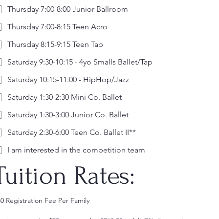
Thursday 7:00-8:00 Junior Ballroom
Thursday 7:00-8:15 Teen Acro
Thursday 8:15-9:15 Teen Tap
Saturday 9:30-10:15 - 4yo Smalls Ballet/Tap
Saturday 10:15-11:00 - HipHop/Jazz
Saturday 1:30-2:30 Mini Co. Ballet
Saturday 1:30-3:00 Junior Co. Ballet
Saturday 2:30-6:00 Teen Co. Ballet II**
I am interested in the competition team
Tuition Rates: 
$40 Registration Fee Per Family 