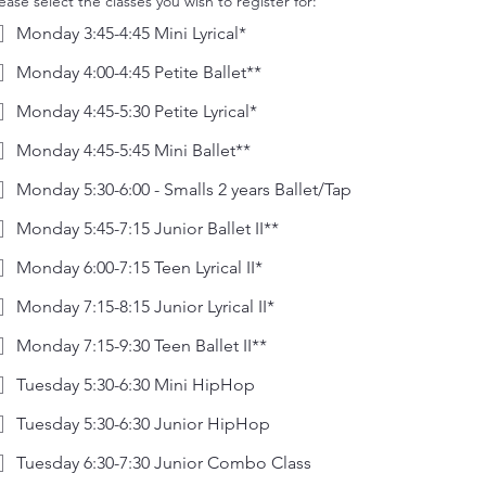
ease select the classes you wish to register for:
Monday 3:45-4:45 Mini Lyrical*
Monday 4:00-4:45 Petite Ballet**
Monday 4:45-5:30 Petite Lyrical*
Monday 4:45-5:45 Mini Ballet**
Monday 5:30-6:00 - Smalls 2 years Ballet/Tap
Monday 5:45-7:15 Junior Ballet II**
Monday 6:00-7:15 Teen Lyrical II*
Monday 7:15-8:15 Junior Lyrical II*
Monday 7:15-9:30 Teen Ballet II**
Tuesday 5:30-6:30 Mini HipHop
Tuesday 5:30-6:30 Junior HipHop
Tuesday 6:30-7:30 Junior Combo Class