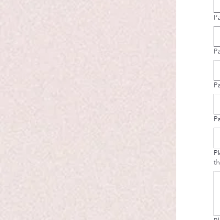
P
Pa
P
P
Pl
th