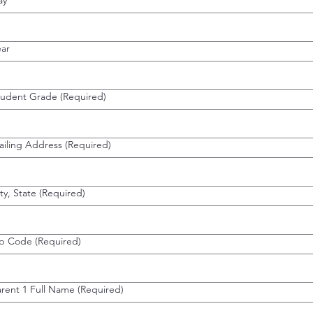
ay
ear
tudent Grade
(Required)
ailing Address
(Required)
ty, State
(Required)
ip Code
(Required)
arent 1 Full Name
(Required)