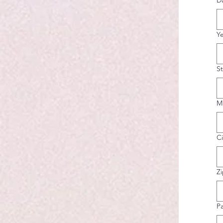
D
Y
S
M
Ci
Z
P