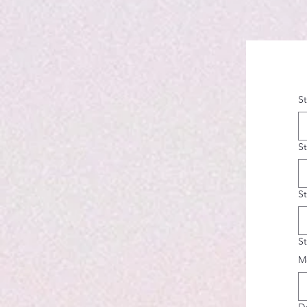
S
S
S
S
M