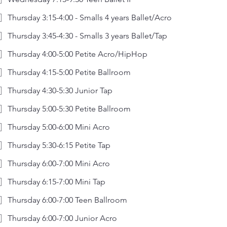
Thursday 3:15-4:00 - Smalls 4 years Ballet/Acro
Thursday 3:45-4:30 - Smalls 3 years Ballet/Tap
Thursday 4:00-5:00 Petite Acro/HipHop
Thursday 4:15-5:00 Petite Ballroom
Thursday 4:30-5:30 Junior Tap
Thursday 5:00-5:30 Petite Ballroom
Thursday 5:00-6:00 Mini Acro
Thursday 5:30-6:15 Petite Tap
Thursday 6:00-7:00 Mini Acro
Thursday 6:15-7:00 Mini Tap
Thursday 6:00-7:00 Teen Ballroom
Thursday 6:00-7:00 Junior Acro