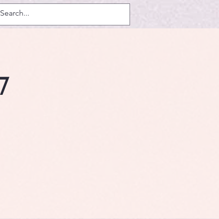
Log In
7
.