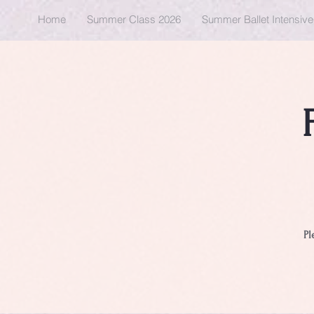
Home
Summer Class 2026
Summer Ballet Intensiv
Pl