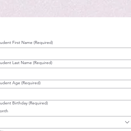
tudent First Name
(Required)
tudent Last Name
(Required)
tudent Age
(Required)
tudent Birthday
(Required)
onth